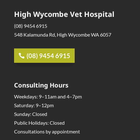
High Wycombe Vet Hospital
(08) 9454 6915
548 Kalamunda Rd, High Wycombe WA 6057
(08) 9454 6915
Consulting Hours
Weekdays: 9–11am and 4–7pm
Saturday: 9–12pm
Sunday: Closed
Public Holidays: Closed
Consultations by appointment