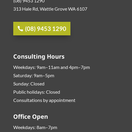
(08) 9453 1290
313 Hale Rd, Wattle Grove WA 6107
(08) 9453 1290
Consulting Hours
Weekdays: 9am–11am and 4pm–7pm
Saturday: 9am–5pm
Sunday: Closed
Public holidays: Closed
Consultations by appointment
Office Open
Weekdays: 8am–7pm