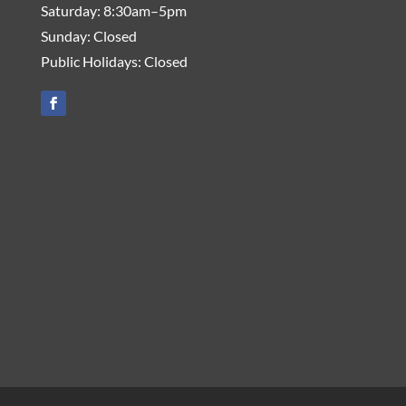
Saturday: 8:30am–5pm
Sunday: Closed
Public Holidays: Closed