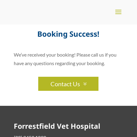
Booking Success!
We’ve received your booking! Please call us if you
have any questions regarding your booking.
Contact Us
Forrestfield Vet Hospital