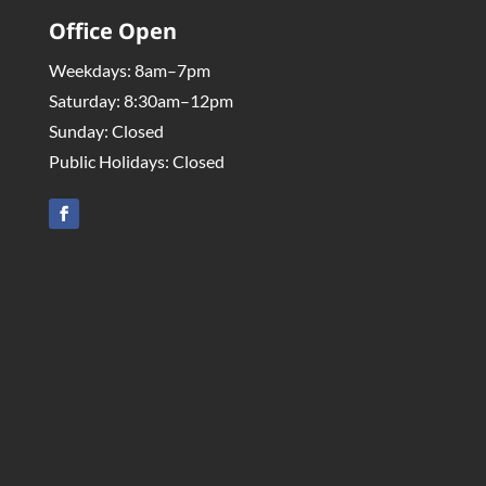
Office Open
Weekdays: 8am–7pm
Saturday: 8:30am–12pm
Sunday: Closed
Public Holidays: Closed