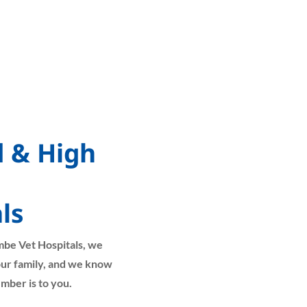
d & High
ls
mbe Vet Hospitals, we
your family, and we know
mber is to you.