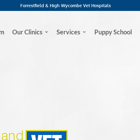
Forrestfield & High Wycombe Vet Hospitals
am
Our Clinics
Services
Puppy School