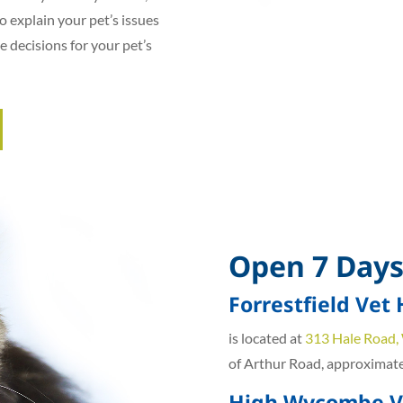
o explain your pet’s issues
e decisions for your pet’s
Open 7 Days
Forrestfield Vet 
is located at
313 Hale Road,
of Arthur Road, approximatel
High Wycombe Ve