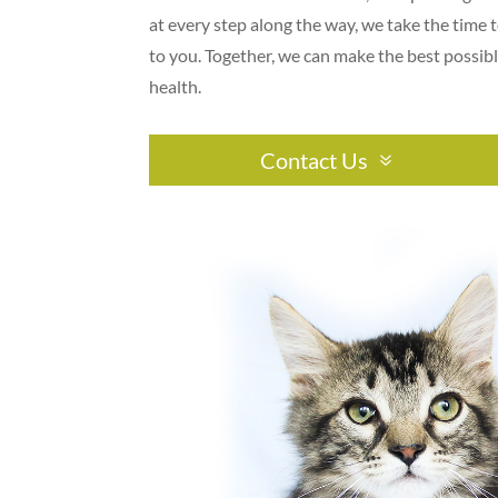
at every step along the way, we take the time t
to you. Together, we can make the best possibl
health.
Contact Us