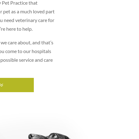
y Pet Practice that
r pet as a much loved part
ou need veterinary care for
re here to help.
 we care about, and that’s
ou come to our hospitals
 possible service and care