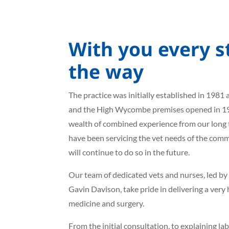
With you every s
the way
The practice was initially established in 1981 
and the High Wycombe premises opened in 1
wealth of combined experience from our long t
have been servicing the vet needs of the com
will continue to do so in the future.
Our team of dedicated vets and nurses, led by
Gavin Davison, take pride in delivering a very
medicine and surgery.
From the initial consultation, to explaining la