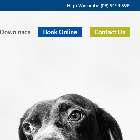
High Wycombe (08) 9454 6915
Downloads
Book Online
Contact Us