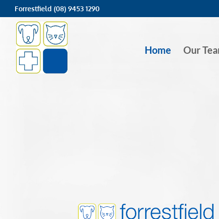
Forrestfield (08) 9453 1290
Home
Our Te