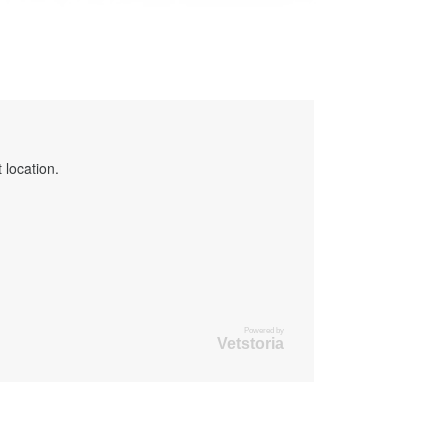
 location.
Powered by
Vetstoria