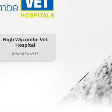
High Wycombe Vet
Hospital
(08) 9454 6915