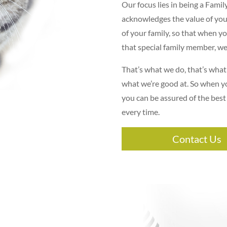
Our focus lies in being a Famil
acknowledges the value of you
of your family, so that when y
that special family member, we’
That’s what we do, that’s what
what we’re good at. So when y
you can be assured of the best
every time.
Contact Us