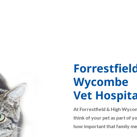
Forrestfiel
Wycombe
Vet Hospita
At Forrestfield & High Wyco
think of your pet as part of 
how important that family me