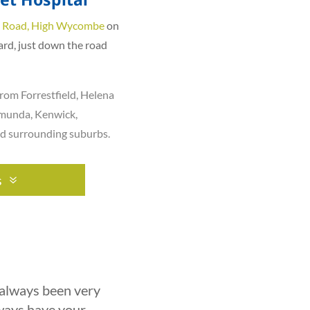
 Road, High Wycombe
on
ard, just down the road
rom Forrestfield,
Helena
munda
,
Kenwick
,
nd surrounding suburbs.
s
 always been very
lways have your