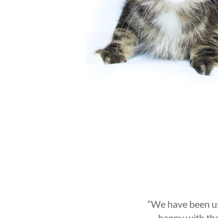
“
We have been us
happy with the