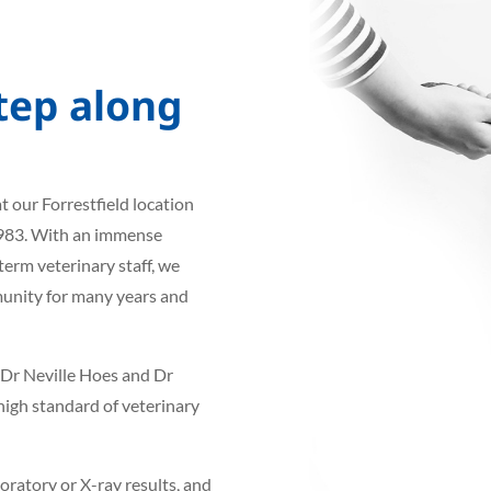
tep along
at our Forrestfield location
983. With an immense
erm veterinary staff, we
munity for many years and
 Dr Neville Hoes and Dr
 high standard of veterinary
boratory or X-ray results, and