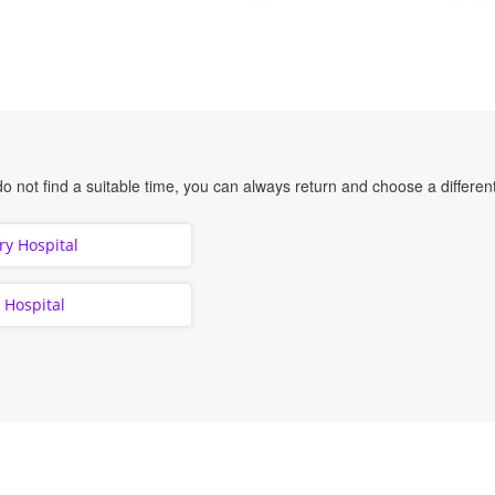
o not find a suitable time, you can always return and choose a different
y Hospital
y Hospital