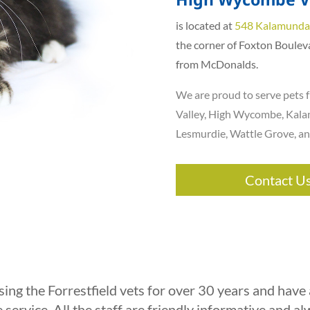
is located at
548 Kalamunda
the corner of Foxton Boulev
from McDonalds.
We are proud to serve pets f
Valley
, High Wycombe,
Kala
Lesmurdie
,
Wattle Grove
, a
Contact U
ing the Forrestfield vets for over 30 years and have
 service. All the staff are friendly informative and a