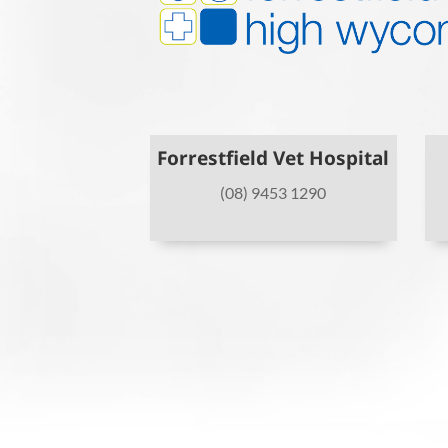
Forrestfield Vet Hospital
(08) 9453 1290