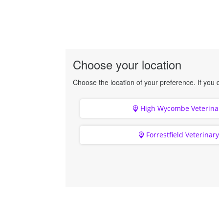
Choose your location
Choose the location of your preference. If you d
High Wycombe Veterinar
Forrestfield Veterinar