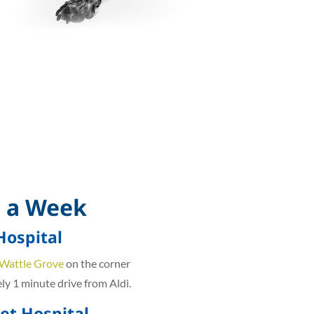
 a Week
Hospital
 Wattle Grove
on the corner
y 1 minute drive from Aldi.
t Hospital