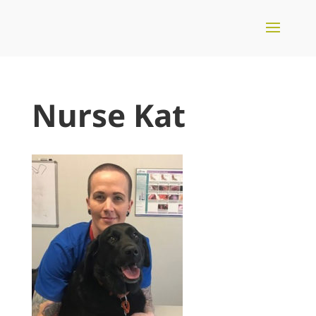
Nurse Kat