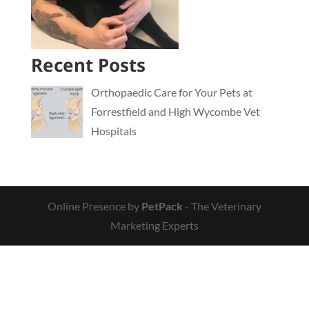
Recent Posts
Orthopaedic Care for Your Pets at
Forrestfield and High Wycombe Vet
Hospitals
Online Presence by
PetPack
- The Veterinary
Marketing Experts