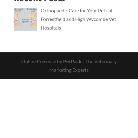
Orthopaedic Care for Your Pets at
Forrestfield and High Wycombe Vet
Hospitals
Online Presence by
PetPack
- The Veterinary
Marketing Experts