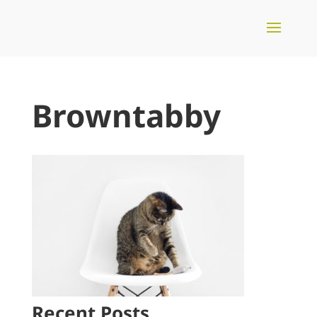
Browntabby
Recent Posts